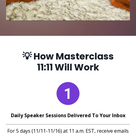
💡 How Masterclass
11:11 Will Work
Daily Speaker Sessions Delivered To Your Inbox
For 5 days (11/11-11/16) at 11 a.m. EST, receive emails