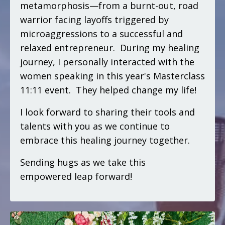
metamorphosis—from a burnt-out, road
warrior facing layoffs triggered by
microaggressions to a successful and
relaxed entrepreneur. During my healing
journey, I personally interacted with the
women speaking in this year's Masterclass
11:11 event. They helped change my life!
I look forward to sharing their tools and
talents with you as we continue to
embrace this healing journey together.
Sending hugs as we take this
empowered leap forward!