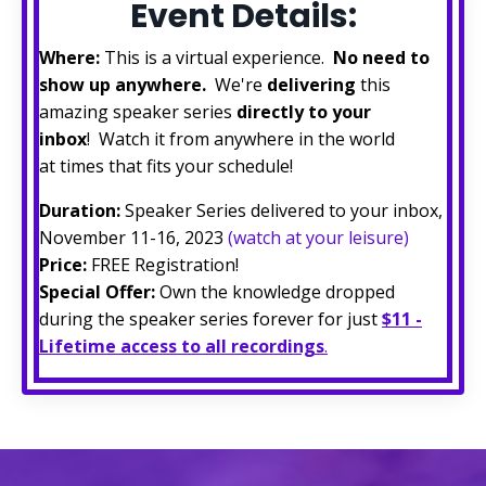
Event Details:
Where:
This is a virtual experience.
No need to
show up anywhere.
We're
delivering
this
amazing speaker series
directly to your
inbox
! Watch it from anywhere in the world
at times that fits your schedule!
Duration:
Speaker Series delivered to your inbox,
November 11-16, 2023
(watch at your leisure)
Price:
FREE Registration!
Special Offer:
Own the knowledge dropped
during the speaker series forever for just
$11 -
Lifetime access to all recordings
.