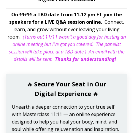
On
11/11
a TBD date from 11-12 pm ET join the
speakers for a LIVE Q&A session online.
Connect,
learn, and grow without ever leaving your living
room.
(Turns out 11/11 wasn't a good day for hosting an
online meeting but I've got you covered. The panelist
session will take place at a TBD date.) An email with the
details will be sent.
Thanks for understanding!
🔥
Secure Your Seat in Our
Digital Experience
🔥
Unearth a deeper connection to your true self
with Masterclass 11:11 — an online experience
designed to help you heal your body, mind, and
soul while offering rejuvenation and inspiration.