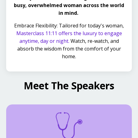
busy, overwhelmed woman across the world
in mind.
Embrace Flexibility: Tailored for today's woman,
Masterclass 11:11 offers the luxury to engage
anytime, day or night.
Watch, re-watch, and
absorb the wisdom from the comfort of your
home.
Meet The Speakers