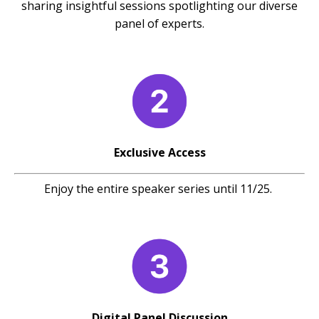
sharing insightful sessions spotlighting our diverse
panel of experts.
Exclusive Access
Enjoy the entire speaker series until 11/25.
Digital Panel Discussion