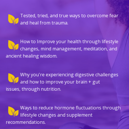
Tested, tried, and true ways to overcome fear
and heal from trauma.
How to Improve your health through lifestyle
changes, mind management, meditation, and
ancient healing wisdom.
Why you're experiencing digestive challenges
and how to improve your brain + gut
issues, through nutrition.
Ways to reduce hormone fluctuations through
lifestyle changes and supplement
recommendations.