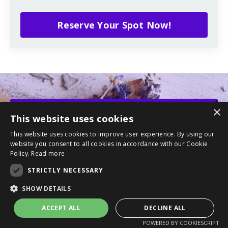
Reserve Your Spot Now!
×
This website uses cookies
YOU DESERVE THIS...
IT'S TIME TO
HEAL
This website uses cookies to improve user experience. By using our
website you consent to all cookies in accordance with our Cookie
Let's connect, grow, and heal together!
Policy.
Read more
STRICTLY NECESSARY
SHOW DETAILS
ACCEPT ALL
DECLINE ALL
POWERED BY COOKIESCRIPT