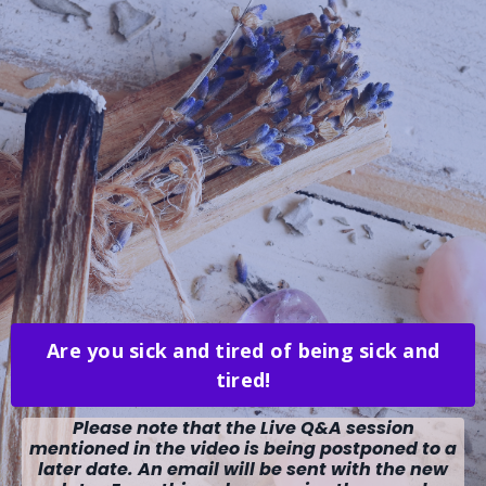
Are you sick and tired of being sick and
tired!
Please note that the Live Q&A session
mentioned in the video is being postponed to a
later date. An email will be sent with the new