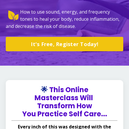
How to use sound, energy, and frequency
tones to heal your body, reduce inflammation,
and decrease the risk of disease.
It's Free, Register Today!
🌟
This Online
Masterclass Will
Transform How
You Practice Self Care...
Every inch of this was designed with the