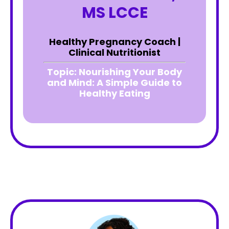
MS LCCE
Healthy Pregnancy Coach |
Clinical Nutritionist
Topic:
Nourishing Your Body
and Mind: A Simple Guide to
Healthy Eating