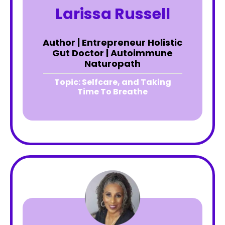
Larissa Russell
Author | Entrepreneur Holistic
Gut Doctor | Autoimmune
Naturopath
Topic:
Selfcare, and Taking
Time To Breathe