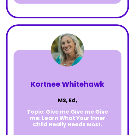
Kortnee Whitehawk
MS, Ed,
Topic:
Give me Give me Give
me: Learn What Your Inner
Child Really Needs Most.