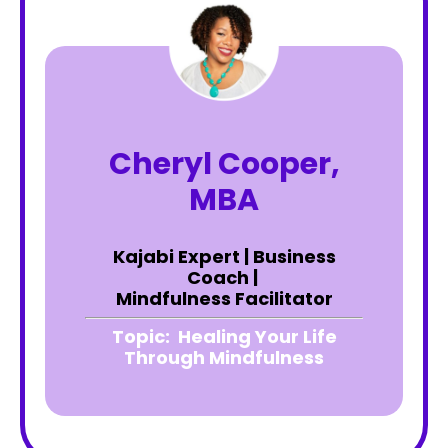
Cheryl Cooper,
MBA
Kajabi Expert | Business
Coach |
Mindfulness Facilitator
Topic:
Healing Your Life
Through Mindfulness