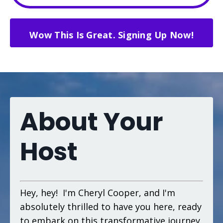
Wow This Is Great. Signing Up Now!
About Your
Host
Hey, hey! I'm Cheryl Cooper, and I'm
absolutely thrilled to have you here, ready
to embark on this transformative journey.