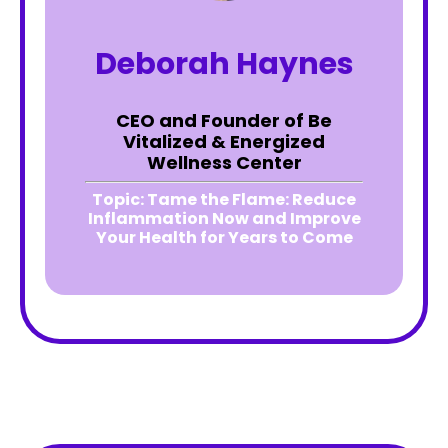
Deborah Haynes
CEO and Founder of Be
Vitalized & Energized
Wellness Center
Topic:
Tame the Flame: Reduce
Inflammation Now and Improve
Your Health for Years to Come