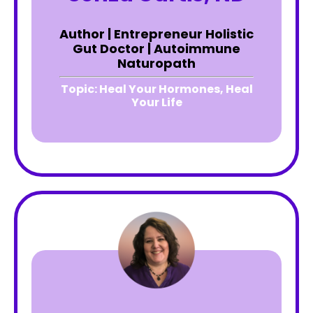
Author | Entrepreneur Holistic
Gut Doctor | Autoimmune
Naturopath
Topic:
Heal Your Hormones, Heal
Your Life