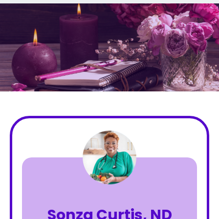
Sonza Curtis, ND