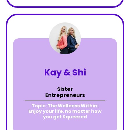
Kay & Shi
Sister
Entrepreneurs
Topic:
The Wellness Within:
Enjoy your life, no matter how
you get Squeezed