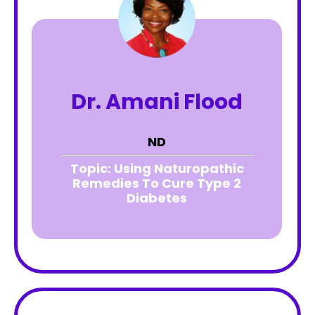
Dr. Amani Flood
ND
Topic:
Using Naturopathic
Remedies To Cure Type 2
Diabetes