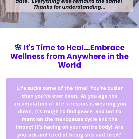
date. Everything else remains the same!
Thanks for understanding...
🌸
It's Time to Heal...Embrace
Wellness from Anywhere in the
World
Life sucks some of the time! You're busier
than you've ever been. As you age the
accumulation of life stressors is wearing you
down, it's tough to find peace, and not to
mention the menopause cycle and the
impact it's having on your entire body! Are
you sick and tired of being sick and tired?