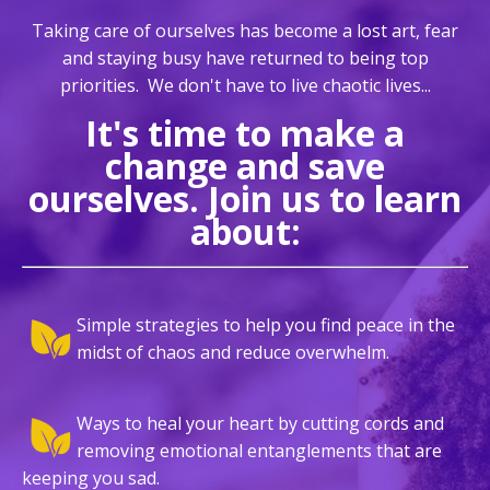
Taking care of ourselves has become a lost art, fear
and staying busy have returned to being top
priorities.
We don't have to live chaotic lives...
It's time to make a
change and save
ourselves. Join us to learn
about:
Simple strategies to help you find peace in the
midst of chaos and reduce overwhelm.
Ways to heal your heart by cutting cords and
removing emotional entanglements that are
keeping you sad.