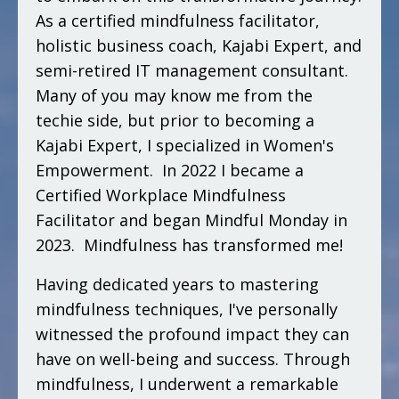
As a certified mindfulness facilitator,
holistic business coach, Kajabi Expert, and
semi-retired IT management consultant.
Many of you may know me from the
techie side, but prior to becoming a
Kajabi Expert, I specialized in Women's
Empowerment. In 2022 I became a
Certified Workplace Mindfulness
Facilitator and began Mindful Monday in
2023. Mindfulness has transformed me!
Having dedicated years to mastering
mindfulness techniques, I've personally
witnessed the profound impact they can
have on well-being and success. Through
mindfulness, I underwent a remarkable