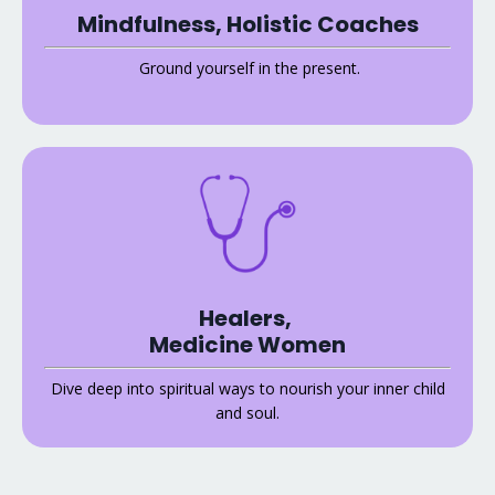
Mindfulness, Holistic Coaches
Ground yourself in the present.
Healers,
Medicine Women
Dive deep into spiritual ways to nourish your inner child
and soul.