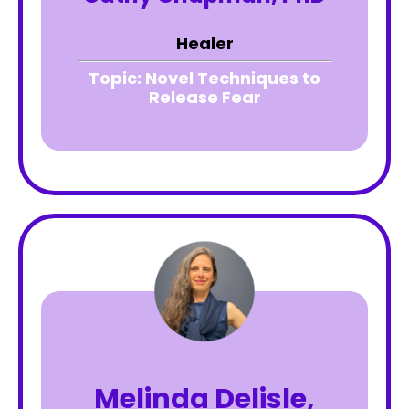
Healer
Topic:
Novel Techniques to
Release Fear
Melinda Delisle,