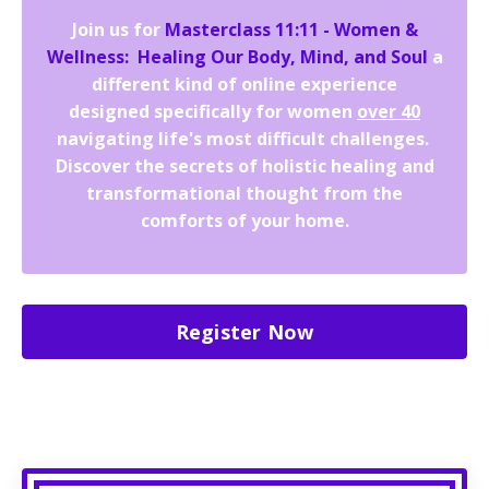
Join us for
Masterclass 11:11 - Women &
Wellness: Healing Our Body, Mind, and Soul
a
different kind of online experience
designed specifically for women
over 40
navigating life's most difficult challenges.
Discover the secrets of holistic healing and
transformational thought from the
comforts of your home.
Register Now