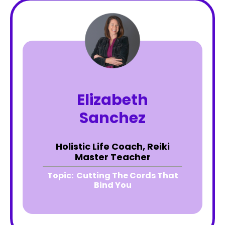
Elizabeth
Sanchez
Holistic Life Coach, Reiki
Master Teacher
Topic:
Cutting The Cords That
Bind You