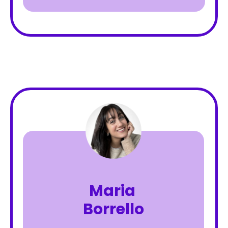
Maria
Borrello