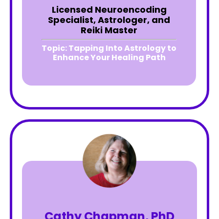
Licensed Neuroencoding
Specialist, Astrologer, and
Reiki Master
Topic:
Tapping Into Astrology to
Enhance Your Healing Path
Cathy Chapman, PhD