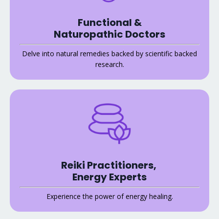
Functional &
Naturopathic Doctors
Delve into natural remedies backed by scientific backed
research.
Reiki Practitioners,
Energy Experts
Experience the power of energy healing.