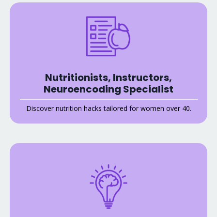
Nutritionists, Instructors,
Neuroencoding Specialist
Discover nutrition hacks tailored for women over 40.